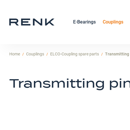
E-Bearings
Couplings
Home
Couplings
ELCO-Coupling spare parts
Transmitting
Transmitting pi