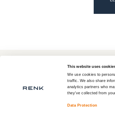
+1 864 433 0069
Contact
F
This website uses cookie
We use cookies to personal
traffic. We also share info
analytics partners who may
Privacy Statement
they’ve collected from your
Legal Notice
Terms and Conditions
Data Protection
Contact