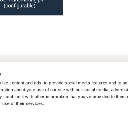
(configurable)
requently Asked Questions
My account
s
ise content and ads, to provide social media features and to an
rmation about your use of our site with our social media, advertis
 combine it with other information that you’ve provided to them o
 use of their services.