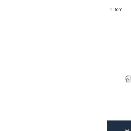
1
Item
EL