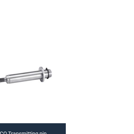
CO Transmitting pin