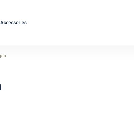
Accessories
 pin
n