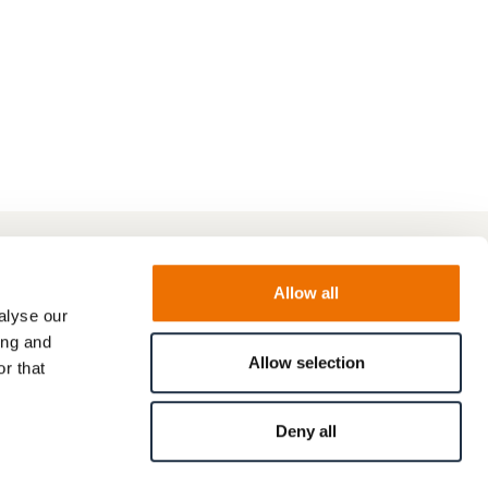
Allow all
alyse our
ing and
Allow selection
r that
Deny all