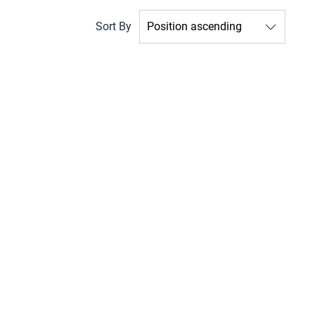
Sort By