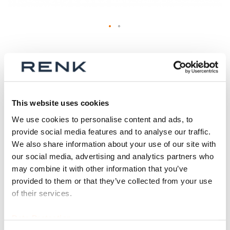
Skip
to
Oil level sight glass
the
(configurable)
beginning
of
the
Binding delivery date
Material number (ID)
This website uses cookies
images
currently not possible (see
p_osg_rc
We use cookies to personalise content and ads, to
gallery
product details)
provide social media features and to analyse our traffic.
We also share information about your use of our site with
Size (in inch)
our social media, advertising and analytics partners who
may combine it with other information that you’ve
provided to them or that they’ve collected from your use
of their services.
Qty
Data Protection
Request Product