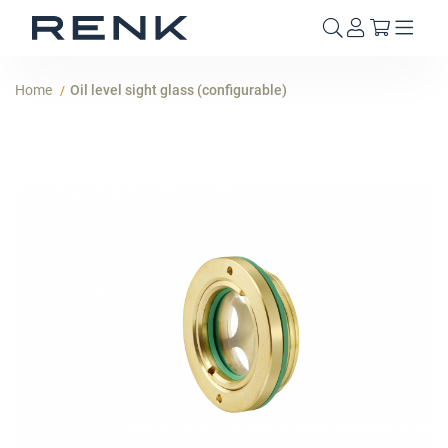
My Cart
Home
Oil level sight glass (configurable)
Skip
to
the
end
of
the
images
gallery