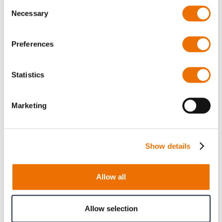
Consent
Necessary
Selection
Preferences
Product Details
Statistics
More
p_osg_rc
Information
For more product details please select a variant!
Marketing
Oil sight glass, seal ring
G1 ¼ (200738455), G1 ½
(200730102), G2 (200725953), G2 ½ (200345497)
Show details
Allow all
Product Information
Allow selection