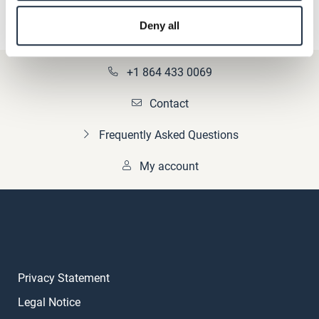
Deny all
+1 864 433 0069
Contact
Frequently Asked Questions
My account
Privacy Statement
Legal Notice